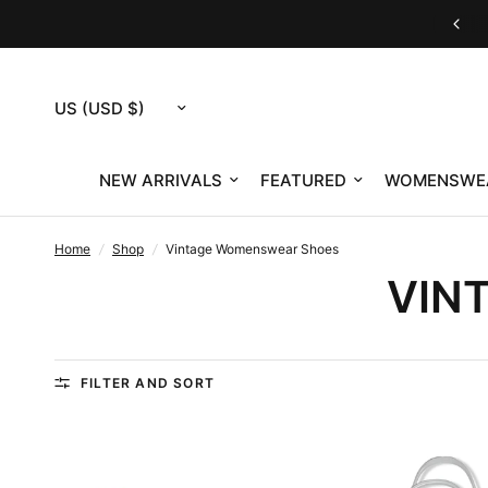
Housing Works eShop is now RefindNYC
Update
country/region
NEW ARRIVALS
FEATURED
WOMENSWE
Home
/
Shop
/
Vintage Womenswear Shoes
VIN
FILTER AND SORT