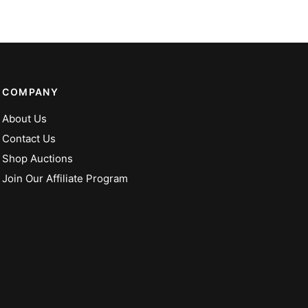
COMPANY
About Us
Contact Us
Shop Auctions
Join Our Affiliate Program