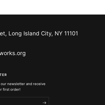
t, Long Island City, NY 11101
works.org
TER
 our newsletter and receive
r first order!