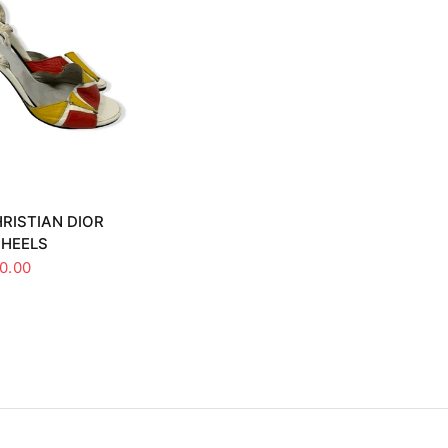
UICK VIEW
RISTIAN DIOR
 HEELS
0.00