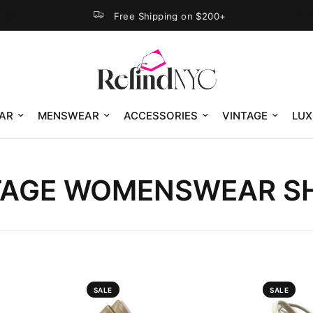
Free Shipping on $200+
AR
MENSWEAR
ACCESSORIES
VINTAGE
LUX
TAGE WOMENSWEAR S
SALE
SALE