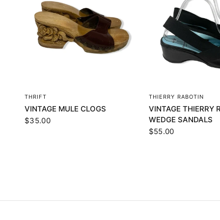
QUICK VIEW
QUICK VI
THRIFT
THIERRY RABOTIN
VINTAGE MULE CLOGS
VINTAGE THIERRY 
WEDGE SANDALS
$35.00
$55.00