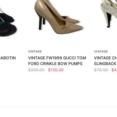
EW
QUICK VIEW
Q
VINTAGE
VINTAGE
RABOTIN
VINTAGE FW1999 GUCCI TOM
VINTAGE CH
FORD CRINKLE BOW PUMPS
SLINGBACK
$350.00
$150.00
$75.00
$4