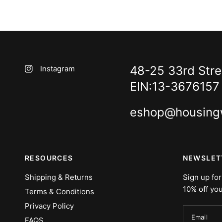
48-25 33rd Stree
Instagram
EIN:13-3676157
eshop@housing
RESOURCES
NEWSLET
Shipping & Returns
Sign up for
10% off you
Terms & Conditions
Privacy Policy
Email
FAQS