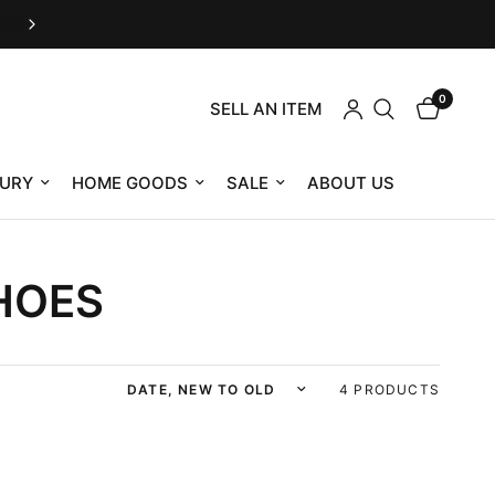
Customer Service M-F 9am-12pm & 1pm-4pm E
0
SELL AN ITEM
URY
HOME GOODS
SALE
ABOUT US
HOES
Sort by
4 PRODUCTS