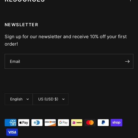
NEWSLETTER
Sign up for our newsletter and receive 10% off your first
order!
Email
Update
Update
country/region
country/region