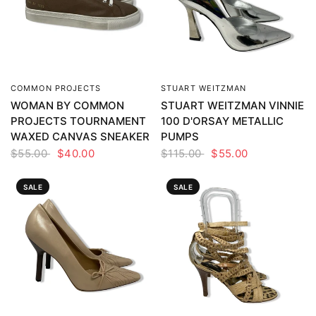
COMMON PROJECTS
STUART WEITZMAN
QUICK VIEW
QUICK VIEW
WOMAN BY COMMON
STUART WEITZMAN VINNIE
PROJECTS TOURNAMENT
100 D'ORSAY METALLIC
WAXED CANVAS SNEAKER
PUMPS
$55.00
$40.00
$115.00
$55.00
SALE
SALE