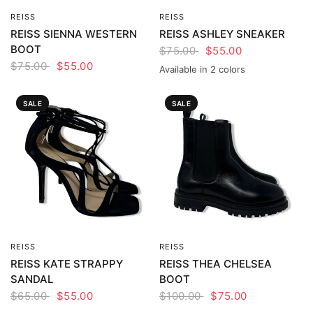
REISS
REISS
QUICK VIEW
QUICK VIEW
REISS SIENNA WESTERN
REISS ASHLEY SNEAKER
BOOT
$75.00
$55.00
$75.00
$55.00
Available in 2 colors
White
Pink
SALE
SALE
REISS
REISS
QUICK VIEW
QUICK VIEW
REISS KATE STRAPPY
REISS THEA CHELSEA
SANDAL
BOOT
$65.00
$55.00
$100.00
$75.00