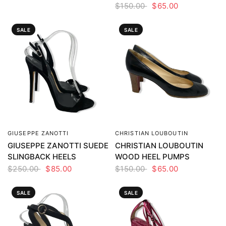
$150.00
$65.00
SALE
SALE
GIUSEPPE ZANOTTI
CHRISTIAN LOUBOUTIN
QUICK VIEW
QUICK VIEW
GIUSEPPE ZANOTTI SUEDE
CHRISTIAN LOUBOUTIN
SLINGBACK HEELS
WOOD HEEL PUMPS
$250.00
$85.00
$150.00
$65.00
SALE
SALE