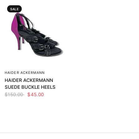
SALE
HAIDER ACKERMANN
QUICK VIEW
HAIDER ACKERMANN
SUEDE BUCKLE HEELS
$150.00
$45.00