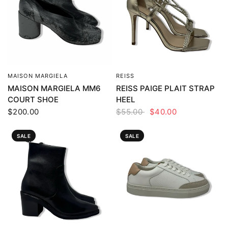
MAISON MARGIELA
REISS
QUICK VIEW
QUICK VIEW
MAISON MARGIELA MM6
REISS PAIGE PLAIT STRAP
COURT SHOE
HEEL
$200.00
$55.00
$40.00
SALE
SALE