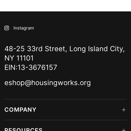
Instagram
48-25 33rd Street, Long Island City,
NY 11101
EIN:13-3676157
eshop@housingworks.org
COMPANY
RESOURCES