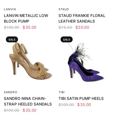
LANVIN
STAUD
QUICK VIEW
QUICK VIEW
LANVIN METALLIC LOW
STAUD FRANKIE FLORAL
BLOCK PUMP
LEATHER SANDALS
$100.00
$35.00
$75.00
$30.00
SALE
SALE
SANDRO
TIBI
QUICK VIEW
QUICK VIEW
SANDRO NINA CHAIN-
TIBI SATIN PUMP HEELS
STRAP HEELED SANDALS
$100.00
$35.00
$100.00
$35.00