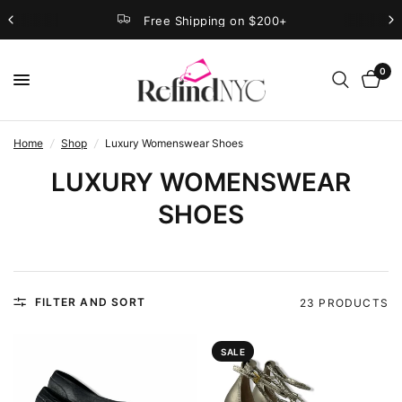
Free Shipping on $200+
0
Home
/
Shop
/
Luxury Womenswear Shoes
LUXURY WOMENSWEAR
SHOES
FILTER AND SORT
23 PRODUCTS
SALE