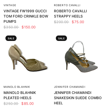
VINTAGE
ROBERTO CAVALLI
QUICK VIEW
QUICK VIEW
VINTAGE FW1999 GUCCI
ROBERTO CAVALLI
TOM FORD CRINKLE BOW
STRAPPY HEELS
PUMPS
$200.00
$75.00
$350.00
$150.00
SALE
SALE
MANOLO BLAHNIK
JENNIFER CHAMANDI
QUICK VIEW
QUICK VIEW
MANOLO BLAHNIK
JENNIFER CHAMANDI
PLEATED HEELS
SNAKESKIN SUEDE COMBO
HEEL
$250.00
$85.00