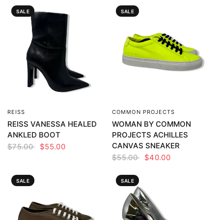
SALE
SALE
REISS
COMMON PROJECTS
QUICK VIEW
QUICK VIEW
REISS VANESSA HEALED
WOMAN BY COMMON
ANKLED BOOT
PROJECTS ACHILLES
CANVAS SNEAKER
$75.00
$55.00
$55.00
$40.00
SALE
SALE