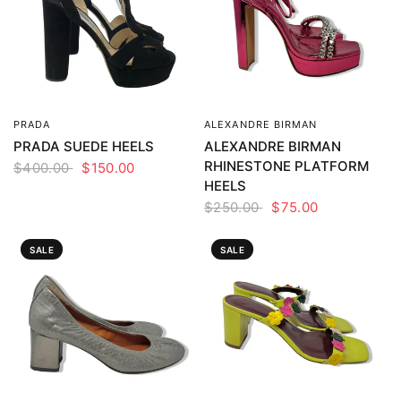
PRADA
ALEXANDRE BIRMAN
QUICK VIEW
QUICK VIEW
PRADA SUEDE HEELS
ALEXANDRE BIRMAN
RHINESTONE PLATFORM
$400.00
$150.00
HEELS
$250.00
$75.00
SALE
SALE