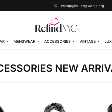
eshop@housingworks.org
AR
MENSWEAR
ACCESSORIES
VINTAGE
LUX
CESSORIES NEW ARRIV