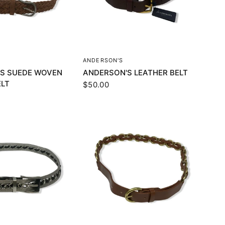
UICK VIEW
QUICK VIEW
ANDERSON'S
S SUEDE WOVEN
ANDERSON'S LEATHER BELT
ELT
$50.00