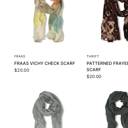
QUICK VIEW
QUICK VI
FRAAS
THRIFT
FRAAS VICHY CHECK SCARF
PATTERNED FRAYE
SCARF
$20.00
$20.00