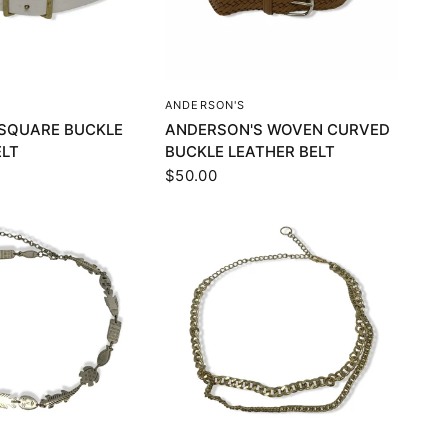
UICK VIEW
QUICK VIEW
ANDERSON'S
O SQUARE BUCKLE
ANDERSON'S WOVEN CURVED
ELT
BUCKLE LEATHER BELT
$50.00