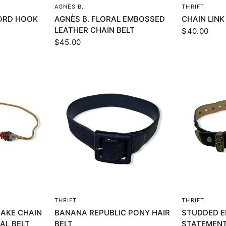
EW
QUICK VIEW
Q
AGNÈS B.
THRIFT
ORD HOOK
AGNÈS B. FLORAL EMBOSSED
CHAIN LINK
LEATHER CHAIN BELT
$40.00
$45.00
EW
QUICK VIEW
Q
THRIFT
THRIFT
AKE CHAIN
BANANA REPUBLIC PONY HAIR
STUDDED E
AL BELT
BELT
STATEMENT