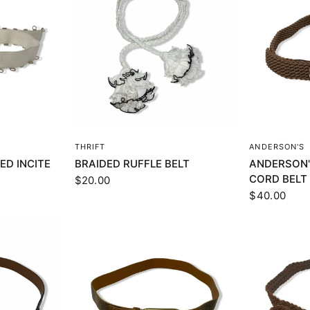
EW
QUICK VIEW
Q
THRIFT
ANDERSON'S
ED INCITE
BRAIDED RUFFLE BELT
ANDERSON'
CORD BELT
$20.00
$40.00