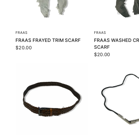
QUICK VIEW
QUICK VI
FRAAS
FRAAS
FRAAS FRAYED TRIM SCARF
FRAAS WASHED CR
SCARF
$20.00
$20.00