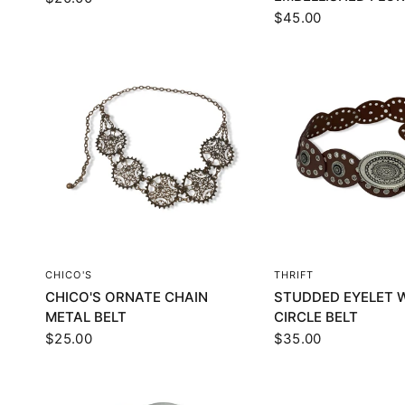
$45.00
QUICK VIEW
QUICK VI
CHICO'S
THRIFT
CHICO'S ORNATE CHAIN
STUDDED EYELET 
METAL BELT
CIRCLE BELT
$25.00
$35.00