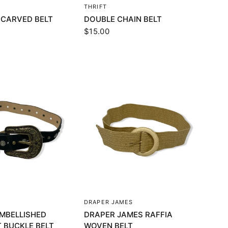
UICK VIEW
QUICK VIEW
THRIFT
 CARVED BELT
DOUBLE CHAIN BELT
$15.00
UICK VIEW
QUICK VIEW
DRAPER JAMES
MBELLISHED
DRAPER JAMES RAFFIA
 BUCKLE BELT
WOVEN BELT