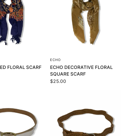
UICK VIEW
QUICK VIEW
ECHO
ED FLORAL SCARF
ECHO DECORATIVE FLORAL
SQUARE SCARF
$25.00