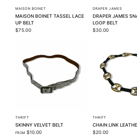
QUICK VIEW
QUICK VI
MAISON BOINET
DRAPER JAMES
MAISON BOINET TASSEL LACE
DRAPER JAMES SN
UP BELT
LOOP BELT
$75.00
$30.00
QUICK VIEW
QUICK VI
THRIFT
THRIFT
SKINNY VELVET BELT
CHAIN LINK LEATHE
$10.00
$20.00
FROM