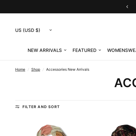
Customer Service M-F 9am-12pm & 1pm-4pm ET
Update
country/region
NEW ARRIVALS
FEATURED
WOMENSWE
Home
/
Shop
/
Accessories New Arrivals
AC
FILTER AND SORT