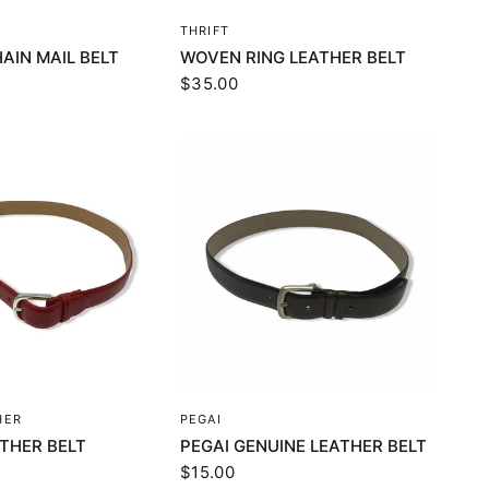
UICK VIEW
QUICK VIEW
THRIFT
AIN MAIL BELT
WOVEN RING LEATHER BELT
$35.00
UICK VIEW
QUICK VIEW
HER
PEGAI
ATHER BELT
PEGAI GENUINE LEATHER BELT
$15.00