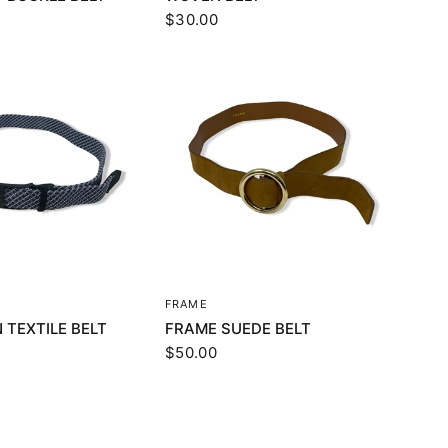
$30.00
UICK VIEW
QUICK VIEW
FRAME
 TEXTILE BELT
FRAME SUEDE BELT
$50.00