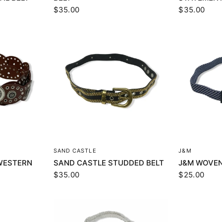
$35.00
$35.00
EW
QUICK VIEW
Q
SAND CASTLE
J&M
WESTERN
SAND CASTLE STUDDED BELT
J&M WOVEN
$35.00
$25.00