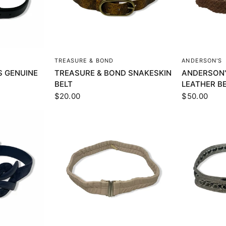
EW
QUICK VIEW
Q
TREASURE & BOND
ANDERSON'S
 GENUINE
TREASURE & BOND SNAKESKIN
ANDERSON'
BELT
LEATHER B
$20.00
$50.00