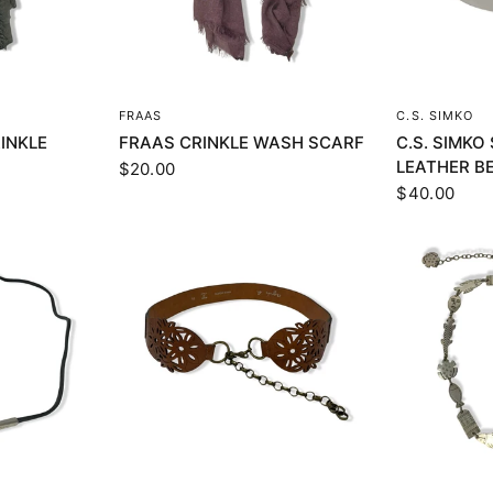
EW
QUICK VIEW
Q
FRAAS
C.S. SIMKO
INKLE
FRAAS CRINKLE WASH SCARF
C.S. SIMK
LEATHER B
$20.00
$40.00