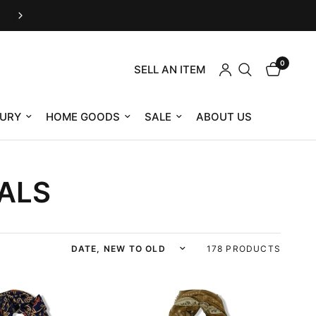
Housing Works eShop is now RefindNYC
0
SELL AN ITEM
URY
HOME GOODS
SALE
ABOUT US
ALS
Sort by
178 PRODUCTS