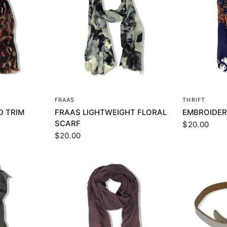
EW
QUICK VIEW
Q
FRAAS
THRIFT
D TRIM
FRAAS LIGHTWEIGHT FLORAL
EMBROIDER
SCARF
$20.00
$20.00