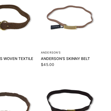
UICK VIEW
QUICK VIEW
ANDERSON'S
S WOVEN TEXTILE
ANDERSON'S SKINNY BELT
$45.00