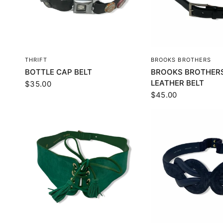
QUICK VIEW
QUICK VI
THRIFT
BROOKS BROTHERS
BOTTLE CAP BELT
BROOKS BROTHERS
LEATHER BELT
$35.00
$45.00