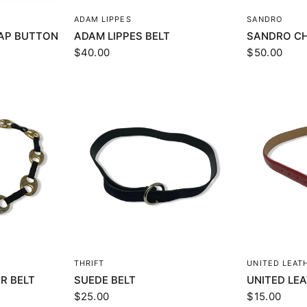
EW
QUICK VIEW
Q
ADAM LIPPES
SANDRO
AP BUTTON
ADAM LIPPES BELT
SANDRO CH
$40.00
$50.00
EW
QUICK VIEW
Q
THRIFT
UNITED LEAT
R BELT
SUEDE BELT
UNITED LE
$25.00
$15.00