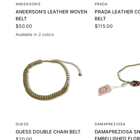
QUICK VIEW
QUICK VI
ANDERSON'S
PRADA
ANDERSON'S LEATHER WOVEN
PRADA LEATHER C
BELT
BELT
$50.00
$115.00
Available in 2 colors
Brown
Blue
QUICK VIEW
QUICK VI
GUESS
DAMAPREZIOSA
GUESS DOUBLE CHAIN BELT
DAMAPREZIOSA SN
EMBELLISHED FLOR
$20.00