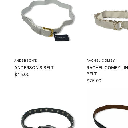
QUICK VIEW
QUICK VI
ANDERSON'S
RACHEL COMEY
ANDERSON'S BELT
RACHEL COMEY LIN
BELT
$45.00
$75.00