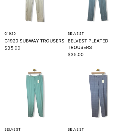
G1920
BELVEST
QUICK VIEW
QUICK VIEW
G1920 SUBWAY TROUSERS
BELVEST PLEATED
TROUSERS
$35.00
$35.00
BELVEST
BELVEST
QUICK VIEW
QUICK VIEW