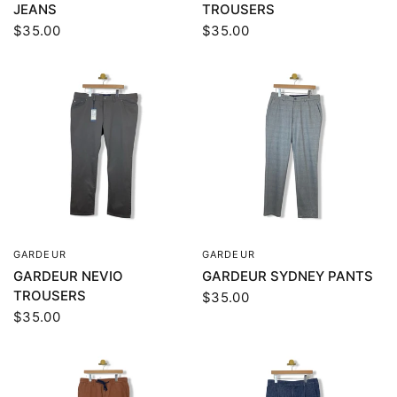
JEANS
TROUSERS
$35.00
$35.00
GARDEUR
GARDEUR
QUICK VIEW
QUICK VIEW
GARDEUR NEVIO
GARDEUR SYDNEY PANTS
TROUSERS
$35.00
$35.00