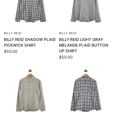
BILLY REID
BILLY REID
QUICK VIEW
QUICK VIEW
BILLY REID SHADOW PLAID
BILLY REID LIGHT GRAY
PICKWICK SHIRT
MELANGE PLAID BUTTON
UP SHIRT
$50.00
$50.00