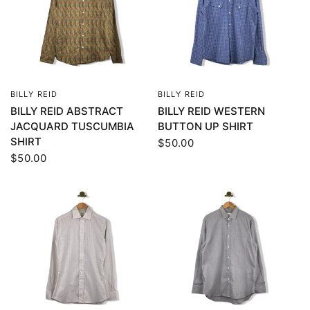
BILLY REID
BILLY REID
QUICK VIEW
QUICK VIEW
BILLY REID ABSTRACT
BILLY REID WESTERN
JACQUARD TUSCUMBIA
BUTTON UP SHIRT
SHIRT
$50.00
$50.00