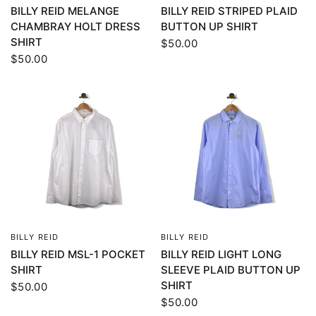
BILLY REID MELANGE
BILLY REID STRIPED PLAID
CHAMBRAY HOLT DRESS
BUTTON UP SHIRT
SHIRT
$50.00
$50.00
BILLY REID
BILLY REID
QUICK VIEW
QUICK VIEW
BILLY REID MSL-1 POCKET
BILLY REID LIGHT LONG
SHIRT
SLEEVE PLAID BUTTON UP
SHIRT
$50.00
$50.00