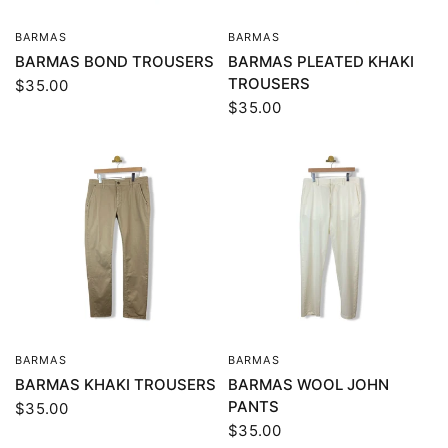
BARMAS
BARMAS
QUICK VIEW
QUICK VIEW
BARMAS BOND TROUSERS
BARMAS PLEATED KHAKI
TROUSERS
$35.00
$35.00
BARMAS
BARMAS
QUICK VIEW
QUICK VIEW
BARMAS KHAKI TROUSERS
BARMAS WOOL JOHN
PANTS
$35.00
$35.00