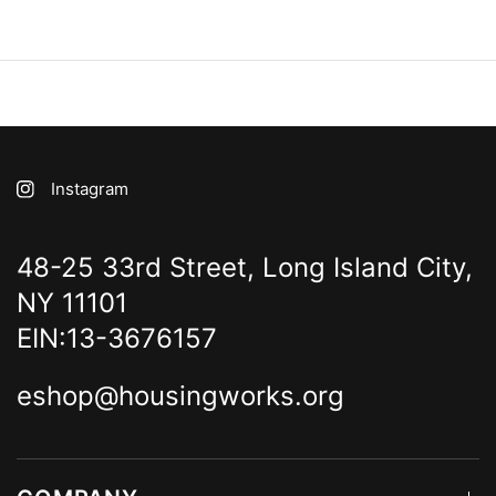
Instagram
48-25 33rd Street, Long Island City,
NY 11101
EIN:13-3676157
eshop@housingworks.org