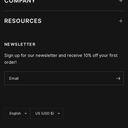
COMPANY
RESOURCES
NEWSLETTER
Sign up for our newsletter and receive 10% off your first
order!
Email
Update
Update
country/region
country/region