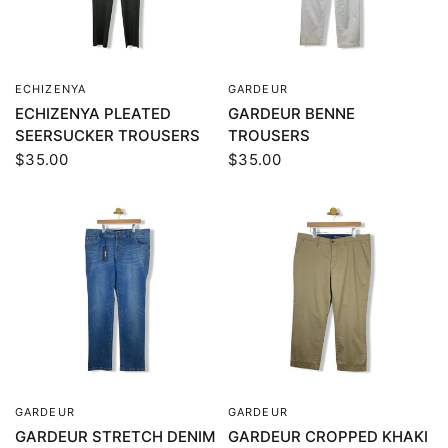
ECHIZENYA
GARDEUR
QUICK VIEW
QUICK VIEW
ECHIZENYA PLEATED
GARDEUR BENNE
SEERSUCKER TROUSERS
TROUSERS
$35.00
$35.00
GARDEUR
GARDEUR
QUICK VIEW
QUICK VIEW
GARDEUR STRETCH DENIM
GARDEUR CROPPED KHAKI