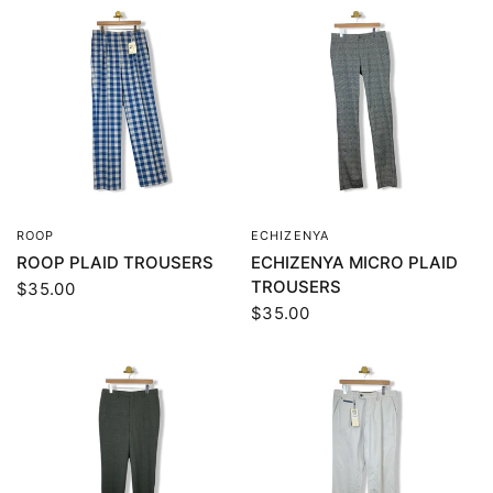
ROOP
ECHIZENYA
QUICK VIEW
QUICK VIEW
ROOP PLAID TROUSERS
ECHIZENYA MICRO PLAID
TROUSERS
$35.00
$35.00