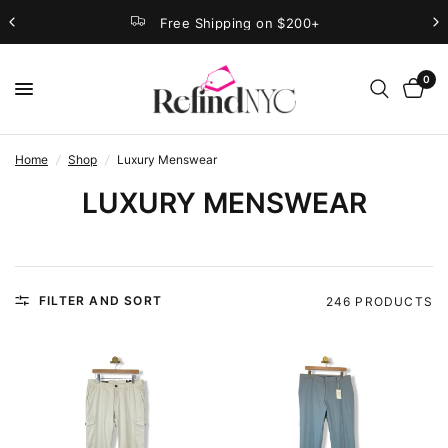
Free Shipping on $200+
0
Home
/
Shop
/
Luxury Menswear
LUXURY MENSWEAR
FILTER AND SORT
246 PRODUCTS