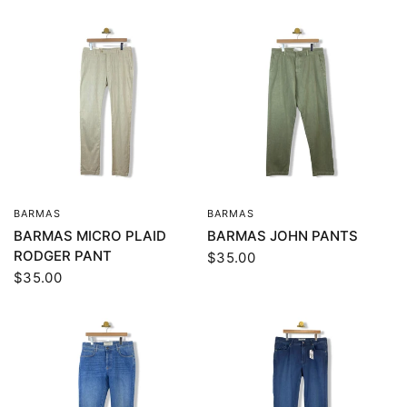
BARMAS
BARMAS
QUICK VIEW
QUICK VIEW
BARMAS MICRO PLAID
BARMAS JOHN PANTS
RODGER PANT
$35.00
$35.00