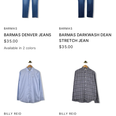
BARMAS
BARMAS
QUICK VIEW
QUICK VIEW
BARMAS DENVER JEANS
BARMAS DARKWASH DEAN
STRETCH JEAN
$35.00
$35.00
Available in 2 colors
Blue
Gray
BILLY REID
BILLY REID
QUICK VIEW
QUICK VIEW