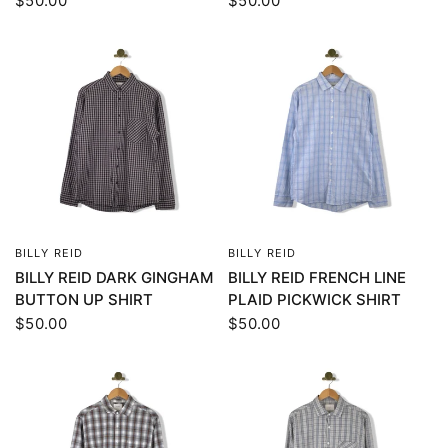
$50.00
$50.00
BILLY REID
BILLY REID
QUICK VIEW
QUICK VIEW
BILLY REID DARK GINGHAM
BILLY REID FRENCH LINE
BUTTON UP SHIRT
PLAID PICKWICK SHIRT
$50.00
$50.00