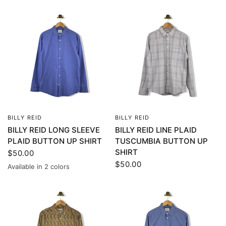
BILLY REID
BILLY REID
QUICK VIEW
QUICK VIEW
BILLY REID LONG SLEEVE
BILLY REID LINE PLAID
PLAID BUTTON UP SHIRT
TUSCUMBIA BUTTON UP
SHIRT
$50.00
$50.00
Available in 2 colors
Blue
Gray