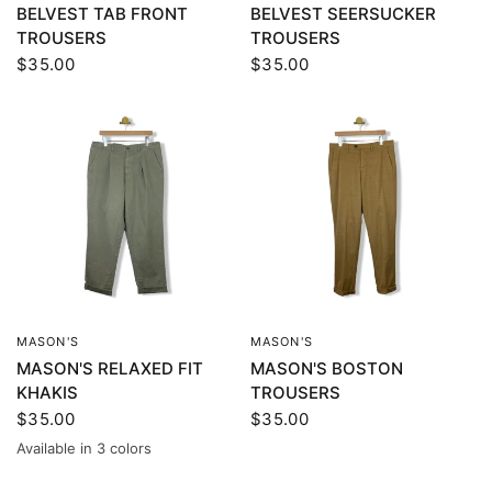
BELVEST TAB FRONT
BELVEST SEERSUCKER
TROUSERS
TROUSERS
$35.00
$35.00
MASON'S
MASON'S
QUICK VIEW
QUICK VIEW
MASON'S RELAXED FIT
MASON'S BOSTON
KHAKIS
TROUSERS
$35.00
$35.00
Available in 3 colors
Green
Beige
Brown