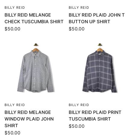
BILLY REID
BILLY REID
QUICK VIEW
QUICK VIEW
BILLY REID MELANGE
BILLY REID PLAID JOHN T
CHECK TUSCUMBIA SHIRT
BUTTON UP SHIRT
$50.00
$50.00
BILLY REID
BILLY REID
QUICK VIEW
QUICK VIEW
BILLY REID MELANGE
BILLY REID PLAID PRINT
WINDOW PLAID JOHN
TUSCUMBIA SHIRT
SHIRT
$50.00
$50.00