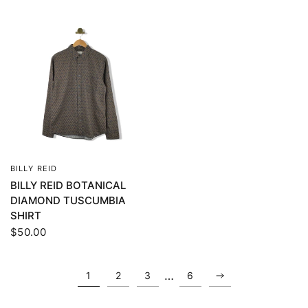
BILLY REID
QUICK VIEW
BILLY REID BOTANICAL
DIAMOND TUSCUMBIA
SHIRT
$50.00
…
1
2
3
6