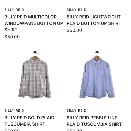
BILLY REID
BILLY REID
QUICK VIEW
QUICK VIEW
BILLY REID MULTICOLOR
BILLY REID LIGHTWEIGHT
WINDOWPANE BUTTON UP
PLAID BUTTON UP SHIRT
SHIRT
$50.00
$50.00
BILLY REID
BILLY REID
QUICK VIEW
QUICK VIEW
BILLY REID BOLD PLAID
BILLY REID PEBBLE LINE
TUSCUMBIA SHIRT
PLAID TUSCUMBIA SHIRT