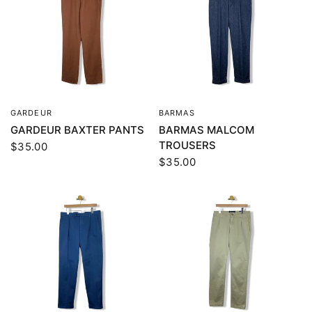
GARDEUR
BARMAS
QUICK VIEW
QUICK VIEW
GARDEUR BAXTER PANTS
BARMAS MALCOM
TROUSERS
$35.00
$35.00