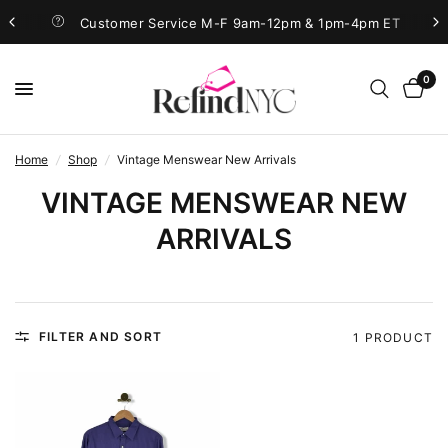
Customer Service M-F 9am-12pm & 1pm-4pm ET
0
Home
/
Shop
/
Vintage Menswear New Arrivals
VINTAGE MENSWEAR NEW
ARRIVALS
FILTER AND SORT
1 PRODUCT