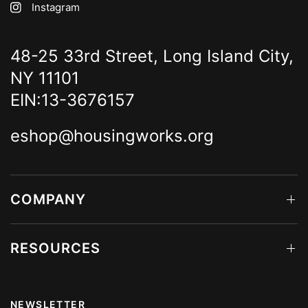
Instagram
48-25 33rd Street, Long Island City,
NY 11101
EIN:13-3676157
eshop@housingworks.org
COMPANY
RESOURCES
NEWSLETTER