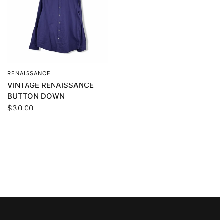
RENAISSANCE
QUICK VIEW
VINTAGE RENAISSANCE
BUTTON DOWN
$30.00