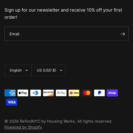
Sign up for our newsletter and receive 10% off your first
order!
Email
Update
Update
country/region
country/region
© 2026 RefindNYC by Housing Works, All rights reserved.
Powered by Shopify