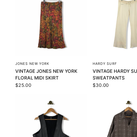
QUICK VIEW
QUICK VI
JONES NEW YORK
HARDY SURF
VINTAGE JONES NEW YORK
VINTAGE HARDY S
FLORAL MIDI SKIRT
SWEATPANTS
$25.00
$30.00