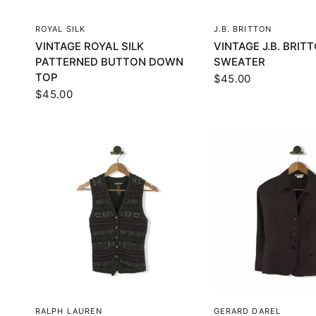
QUICK VIEW
QUICK VI
ROYAL SILK
J.B. BRITTON
VINTAGE ROYAL SILK
VINTAGE J.B. BRIT
PATTERNED BUTTON DOWN
SWEATER
TOP
$45.00
$45.00
QUICK VIEW
QUICK VI
RALPH LAUREN
GERARD DAREL