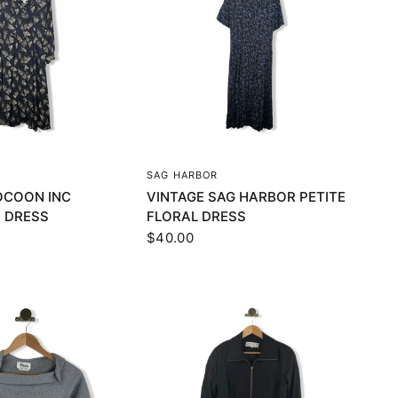
UICK VIEW
QUICK VIEW
SAG HARBOR
OCOON INC
VINTAGE SAG HARBOR PETITE
 DRESS
FLORAL DRESS
$40.00