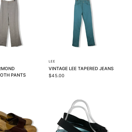
UICK VIEW
QUICK VIEW
LEE
ORMOND
VINTAGE LEE TAPERED JEANS
OTH PANTS
$45.00