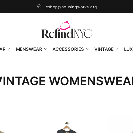
eshop@housingworks.org
AR
MENSWEAR
ACCESSORIES
VINTAGE
LUX
VINTAGE WOMENSWEA