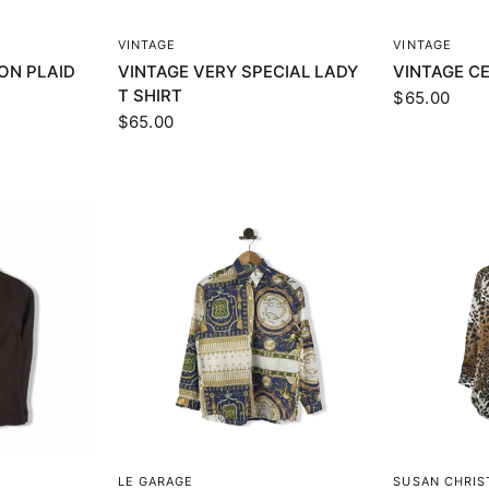
EW
QUICK VIEW
Q
VINTAGE
VINTAGE
TON PLAID
VINTAGE VERY SPECIAL LADY
VINTAGE CE
T SHIRT
$65.00
$65.00
EW
QUICK VIEW
Q
LE GARAGE
SUSAN CHRI