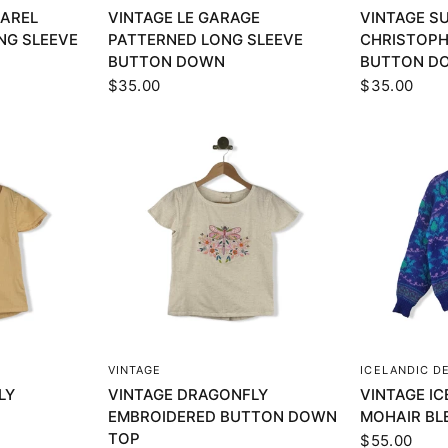
DAREL
VINTAGE LE GARAGE
VINTAGE S
NG SLEEVE
PATTERNED LONG SLEEVE
CHRISTOPH
BUTTON DOWN
BUTTON D
$35.00
$35.00
EW
QUICK VIEW
Q
VINTAGE
ICELANDIC D
LY
VINTAGE DRAGONFLY
VINTAGE IC
EMBROIDERED BUTTON DOWN
MOHAIR BL
TOP
$55.00