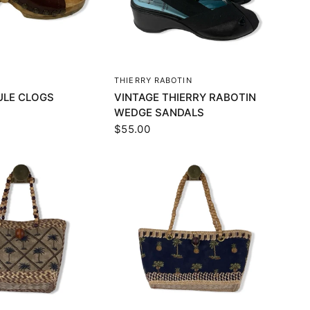
UICK VIEW
QUICK VIEW
THIERRY RABOTIN
ULE CLOGS
VINTAGE THIERRY RABOTIN
WEDGE SANDALS
$55.00