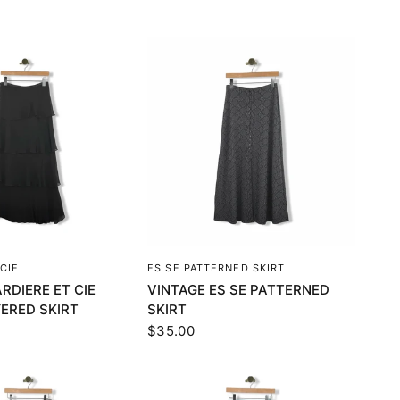
UICK VIEW
QUICK VIEW
CIE
ES SE PATTERNED SKIRT
RDIERE ET CIE
VINTAGE ES SE PATTERNED
YERED SKIRT
SKIRT
$35.00