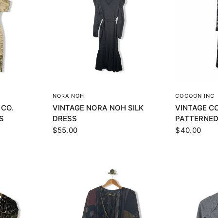
EW
QUICK VIEW
Q
NORA NOH
COCOON INC
 CO.
VINTAGE NORA NOH SILK
VINTAGE C
S
DRESS
PATTERNED
$55.00
$40.00