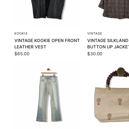
QUICK VIEW
QUICK VI
KOOKIE
VINTAGE
VINTAGE KOOKIE OPEN FRONT
VINTAGE SILKLAND
LEATHER VEST
BUTTON UP JACKE
$65.00
$30.00