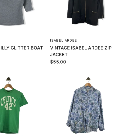
UICK VIEW
QUICK VIEW
ISABEL ARDEE
ILLY GLITTER BOAT
VINTAGE ISABEL ARDEE ZIP
JACKET
$55.00