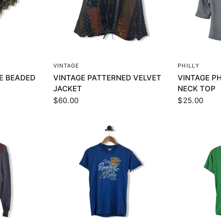
EW
QUICK VIEW
Q
VINTAGE
PHILLY
E BEADED
VINTAGE PATTERNED VELVET
VINTAGE PH
JACKET
NECK TOP
$60.00
$25.00