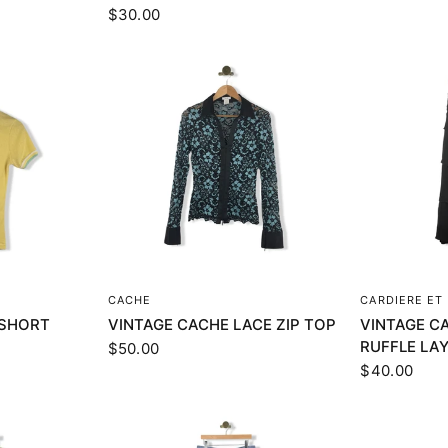
$30.00
EW
QUICK VIEW
Q
CACHE
CARDIERE ET 
 SHORT
VINTAGE CACHE LACE ZIP TOP
VINTAGE CA
RUFFLE LA
$50.00
$40.00