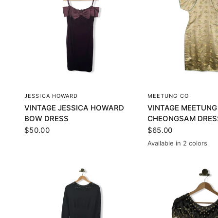
QUICK VIEW
QUICK VI
JESSICA HOWARD
MEETUNG CO
VINTAGE JESSICA HOWARD
VINTAGE MEETUNG
BOW DRESS
CHEONGSAM DRES
$50.00
$65.00
Available in 2 colors
Gold
Silver