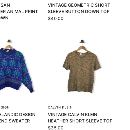
USAN
VINTAGE GEOMETRIC SHORT
ER ANIMAL PRINT
SLEEVE BUTTON DOWN TOP
OWN
$40.00
UICK VIEW
QUICK VIEW
ESIGN
CALVIN KLEIN
ELANDIC DESIGN
VINTAGE CALVIN KLEIN
END SWEATER
HEATHER SHORT SLEEVE TOP
$35.00