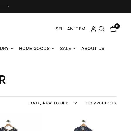
Housing Works eShop is now RefindNYC
0
SELL AN ITEM
URY
HOME GOODS
SALE
ABOUT US
R
Sort by
110 PRODUCTS