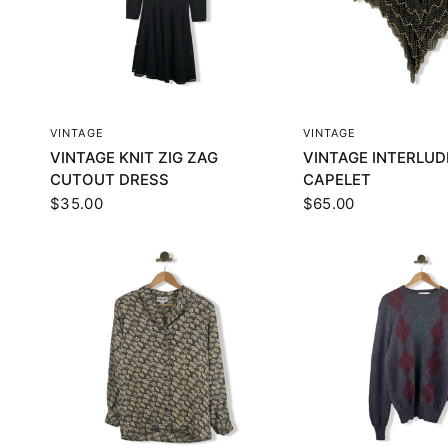
QUICK VIEW
QUICK VI
VINTAGE
VINTAGE
VINTAGE KNIT ZIG ZAG
VINTAGE INTERLUD
CUTOUT DRESS
CAPELET
$35.00
$65.00