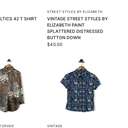
UICK VIEW
QUICK VIEW
STREET STYLES BY ELIZABETH
LTICS 42 T SHIRT
VINTAGE STREET STYLES BY
ELIZABETH PAINT
SPLATTERED DISTRESSED
BUTTON DOWN
$40.00
UICK VIEW
QUICK VIEW
STOPHER
VINTAGE