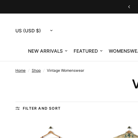
Customer Service M-F 9am-12pm & 1pm-4pm ET
Update
country/region
NEW ARRIVALS
FEATURED
WOMENSWE
Home
/
Shop
/
Vintage Womenswear
FILTER AND SORT