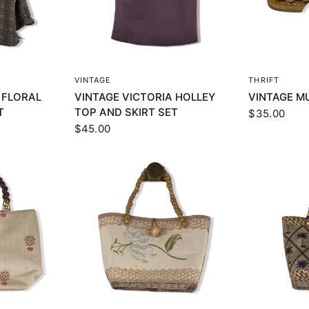
EW
QUICK VIEW
Q
VINTAGE
THRIFT
 FLORAL
VINTAGE VICTORIA HOLLEY
VINTAGE M
T
TOP AND SKIRT SET
$35.00
$45.00