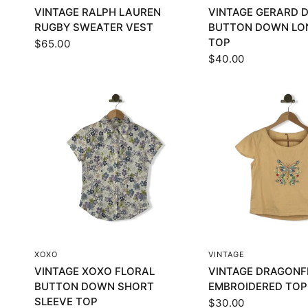
VINTAGE RALPH LAUREN
VINTAGE GERARD 
RUGBY SWEATER VEST
BUTTON DOWN LO
TOP
$65.00
$40.00
QUICK VIEW
QUICK VI
XOXO
VINTAGE
VINTAGE XOXO FLORAL
VINTAGE DRAGONF
BUTTON DOWN SHORT
EMBROIDERED TOP
SLEEVE TOP
$30.00