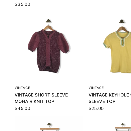
$35.00
QUICK VIEW
QUICK VI
VINTAGE
VINTAGE
VINTAGE SHORT SLEEVE
VINTAGE KEYHOLE
MOHAIR KNIT TOP
SLEEVE TOP
$45.00
$25.00