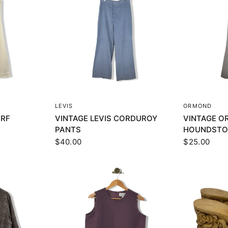
EW
QUICK VIEW
Q
LEVIS
ORMOND
URF
VINTAGE LEVIS CORDUROY
VINTAGE 
PANTS
HOUNDSTO
$40.00
$25.00